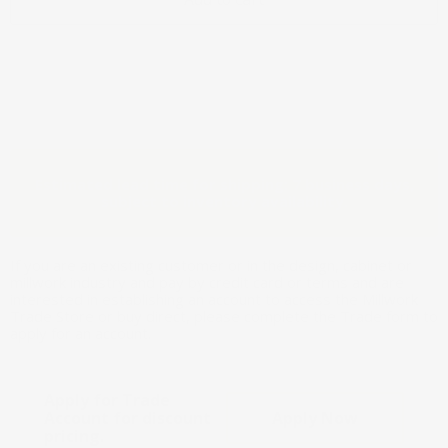
Estimated lead time for shipping: 7 business days,
subject to inventory availability.
If you are an existing customer or in the design, cabinet or
millwork industry and pay by credit card or terms and are
interested in establishing an account to access the Millwork
Trade Store or buy direct, please complete the Trade form to
apply for an account.
Apply for Trade
Account for discount
Apply Now
pricing.