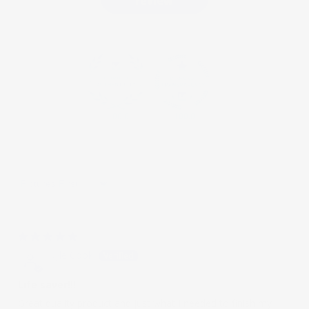
review
100.0
100.0
Sort by
05/05/2023
Kyle Cook
Life saver!!!
Great quality product and just what I needed to finish my