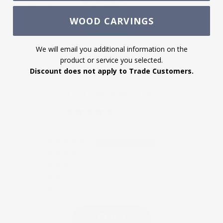
2D CAD File
Download
WOOD CARVINGS
Product Profile
Download
We will email you additional information on the
product or service you selected.
Discount does not apply to Trade Customers.
CUSTOMER REVIEWS
5.00 out of 5
Based on 12 reviews
12
0
0
0
0
Write a