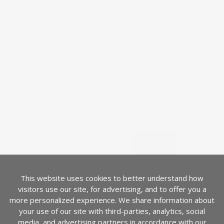
on
on
on
on
Facebook
Instagram
Pinterest
Twitter
SHOP NOW
MY ACCOUNT
CUSTOMER HELP
SUBSCRIBE
Join our mailing list.
Sign up
Email address
This website uses cookies to better understand how
COUNTRY
visitors use our site, for advertising, and to offer you a
Canada
(CAD $)
more personalized experience. We share information about
your use of our site with third-parties, analytics, social
media, and advertising partners in accordance with our