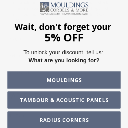
are complementarily sized to each other and in-stock
casing and bases. All profiles are in-stock in Poplar, ship
unfinished and can stain or paint. ( Limited Red Oak
profiles in-stock )
Wait, don't forget your
5% OFF
Freight
To unlock your discount, tell us:
Returns & Exchanges
What are you looking for?
Contact Us
MOULDINGS
CAD FILES
TAMBOUR & ACOUSTIC PANELS
File Type
Download
RADIUS CORNERS