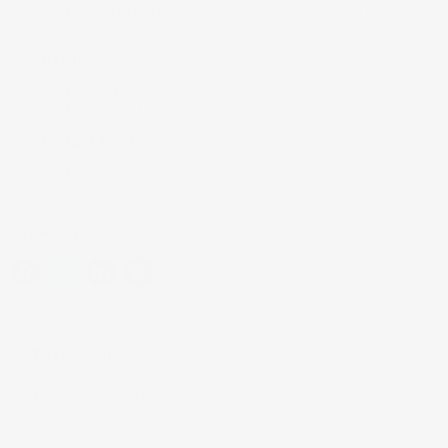
Length upcharges are not included in the base
price.
Returns:
F.O.B. Buyer.
Subject to a 20% restocking fee.
Freight Costs:
Start at $45, varies by destination.
Share this:
Description
White River's accessories include rosettes, plynths,
keystones, base corner blocks, crown blocks and
modillions blocks for crown applications. These products