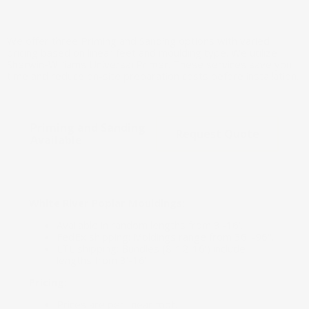
We offer three Priming and Sanding options with varied
pricing based on linear feet and moulding type. We utilize
Sherwin-Williams Universal Primer. These services save you
time and reduce on-site preparation costs before installation.
Priming and Sanding
Request Quote
Available
White River Poplar Mouldings:
Available in random lengths from 3'-16'.
FedEx shipping: Moldings range from 36"-96".
LTL shipping: Bundles (8-12-16') include
lengths from 3'-16'.
Pricing:
Prices are per linear foot.