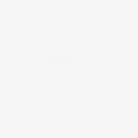
installation, a real time saver! They really give a great look to
the finished baseboards! Shipping was fast and cost was
great.
0
0
02/25/2021
Kelly Mannon
Great product
I was very satisfied with the base corner pieces I ordered.
They just needed to be lightly sanded and primed and
painted. They look great. I was using 6 inch base moulding
and the longer trim piece worked perfectly. They could be
cut to the perfect length.
2
0