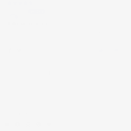
02/16/2021
AP
Bullnose corner trim
Fast shipping and great customer service, quality product.
Thanks!
2
0
1
2
3
FOLLOW US
Email
Find
Find
Find
Find
Mouldings.com
us
us
us
us