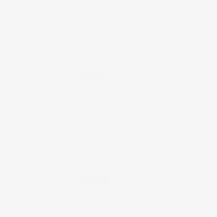
baseboard project with my sanity intact.
0
0
08/08/2022
Rob Dwelley
Perfect
Simply perfect in every dimension
0
0
10/21/2021
Bobby Owens
Super Product, Great Service
Loved the rounded wood corners for my baseboard