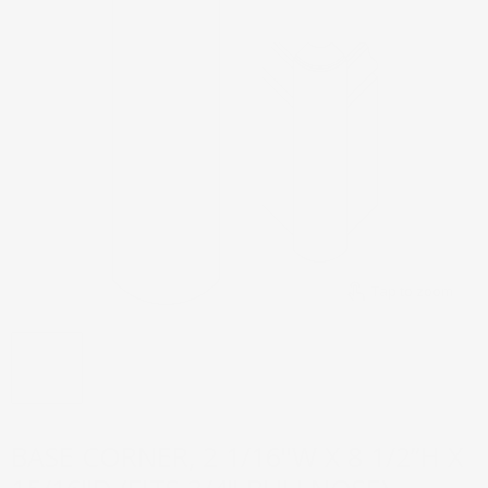
Tap to zoom
BASE CORNER, 2 1/16"W X 8 1/2”H X