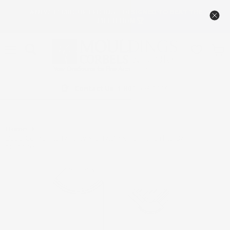
🔥NEW TAMBOUR PRICING – DESIGNED TO BEAT THE
COMPETITION 🏆
Menu
View
cart
Contact Us
1-800-558-0119
Home
Base Corner, 2 1/16"w x 8 1/2”h x 15/16"d (fits 3/4"
bullnose)