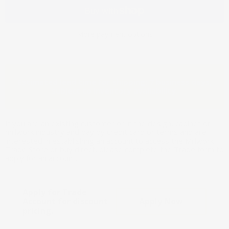
More payment options
Estimated lead time for shipping: 7 business days,
subject to inventory availability.
If you are an existing customer or in the design, cabinet or
millwork industry and pay by credit card or terms and are
interested in establishing an account to access the Millwork
Trade Store or buy direct, please complete the Trade form to
apply for an account.
Apply for Trade
Account for discount
Apply Now
pricing.