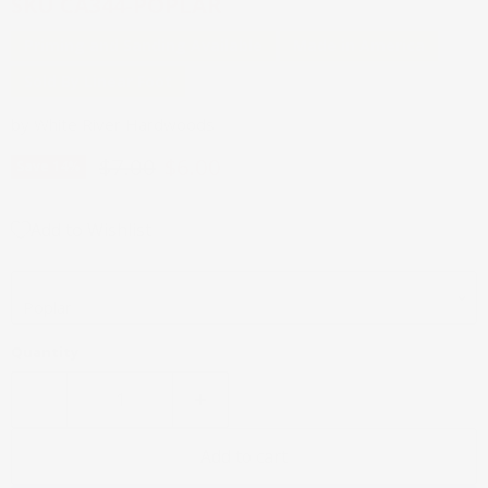
SKU
CA344-POPLAR
Priming and Sanding Available
Made in America
Sold By Linear Foot
by
White River Hardwoods
Original price
Current price
$7.00
$6.00
Save
14
%
Add to Wishlist
Wood Species
Quantity
Add to cart