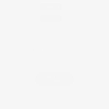
2D CAD File
Download
Product Profile
Download
CUSTOMER REVIEWS
Be the first to write a review
Write a
review