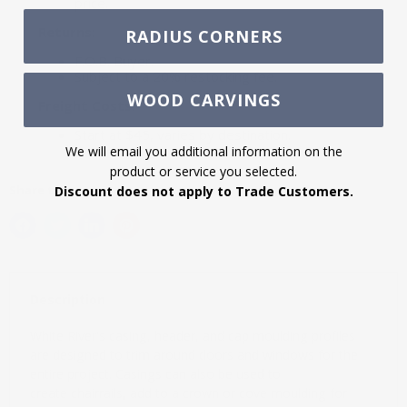
price.
Returns:
RADIUS CORNERS
F.O.B. Buyer.
Subject to a 20% restocking fee.
WOOD CARVINGS
Freight Costs:
Start at $45, varies by destination.
We will email you additional information on the
product or service you selected.
Share this:
Discount does not apply to Trade Customers.
Description
White River's casing, header, and cap moulding profiles
are designed to trim around doors and windows for the
entire project. Casings can also be used to
create chairrails, add to a crown or cove moulding for