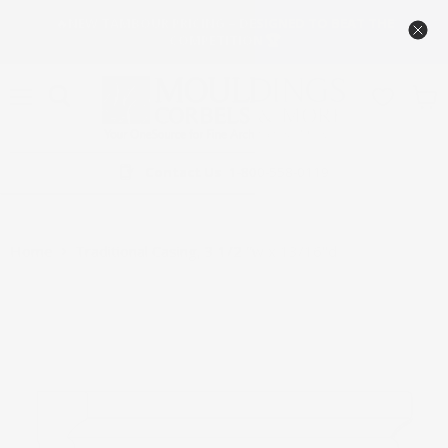
🔥NEW TAMBOUR PRICING – DESIGNED TO BEAT THE
COMPETITION 🏆
Menu
View
cart
Contact Us
1-800-558-0119
Home
Traditional Casing, 3 1/2 ''w x 13/16''d