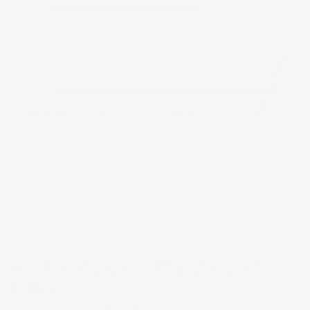
Tap to zoom
TRADITIONAL CASING, 3 1/2 ''W X
13/16''D