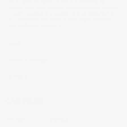
more significant impact, or even as a small base. All
profiles are in stock in Poplar, ship unfinished and can stain
or paint. Curved work is available. In-stock widths from 2" -
5". ( Limited Red Oak profiles in stock only in Embossed
and Traditional Collections ).
Freight
Returns & Exchanges
Contact Us
CAD FILES
File Type
Download