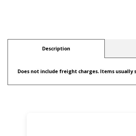
Description
Does not include freight charges. Items usually s