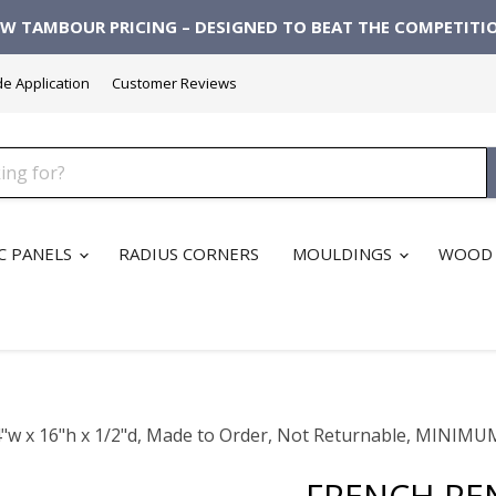
W TAMBOUR PRICING – DESIGNED TO BEAT THE COMPETITI
de Application
Customer Reviews
C PANELS
RADIUS CORNERS
MOULDINGS
WOOD 
3/4"w x 16"h x 1/2"d, Made to Order, Not Returnable, MI
FRENCH REN