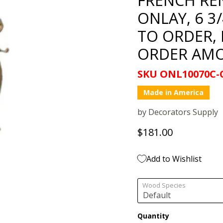
ONLAY, 6 3
TO ORDER,
ORDER AMO
SKU
ONL10070C-
Made in America
by
Decorators Supply
Current price
$181.00
Add to Wishlist
Wood Species
Quantity