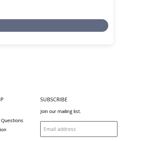
LP
SUBSCRIBE
Join our mailing list.
 Questions
Email address
ion