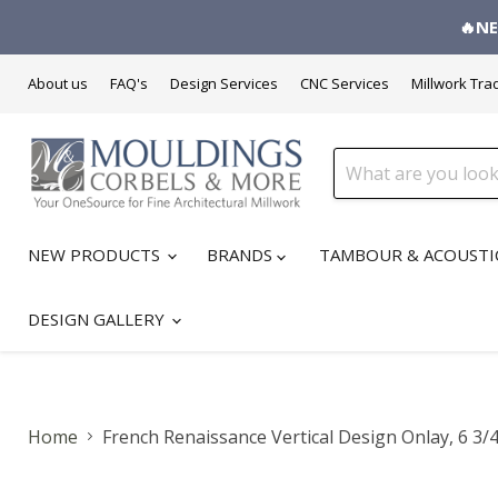
🔥NE
About us
FAQ's
Design Services
CNC Services
Millwork Tra
NEW PRODUCTS
BRANDS
TAMBOUR & ACOUSTI
DESIGN GALLERY
Home
French Renaissance Vertical Design Onlay, 6 