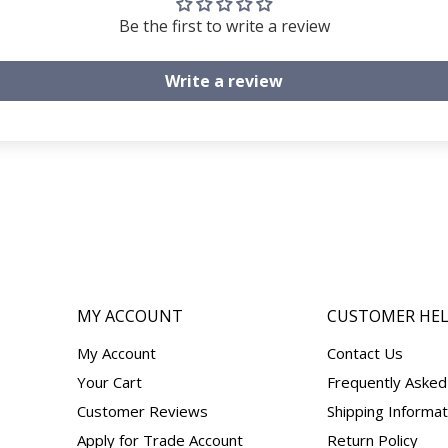
Be the first to write a review
Write a review
MY ACCOUNT
CUSTOMER HE
My Account
Contact Us
Your Cart
Frequently Asked
Customer Reviews
Shipping Informat
Apply for Trade Account
Return Policy