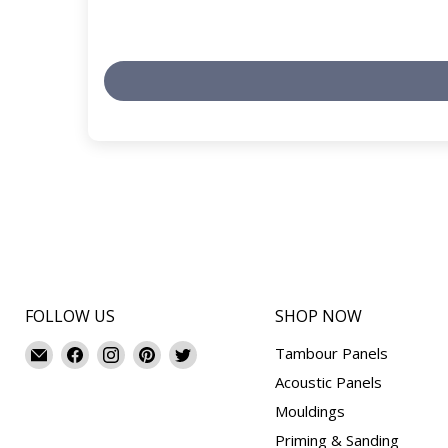
FOLLOW US
SHOP NOW
Email
Find
Find
Find
Find
Tambour Panels
Mouldings.com
us
us
us
us
Acoustic Panels
on
on
on
on
Mouldings
Facebook
Instagram
Pinterest
Twitter
Priming & Sanding