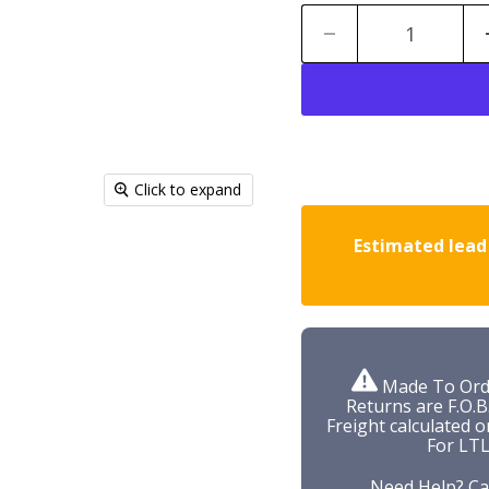
Click to expand
Estimated lead 
Made To Orde
Returns are F.O.B
Freight calculated o
For LTL
Need Help? Ca