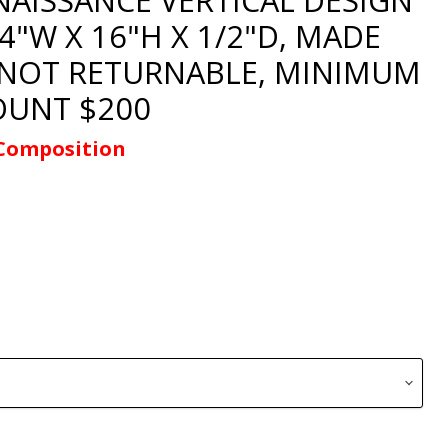
/4"W X 16"H X 1/2"D, MADE
 NOT RETURNABLE, MINIMUM
UNT $200
Composition