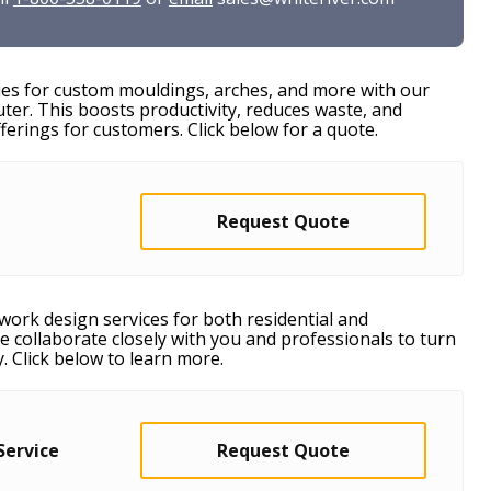
ies for custom mouldings, arches, and more with our
r. This boosts productivity, reduces waste, and
erings for customers. Click below for a quote.
Request Quote
work design services for both residential and
e collaborate closely with you and professionals to turn
y. Click below to learn more.
Service
Request Quote