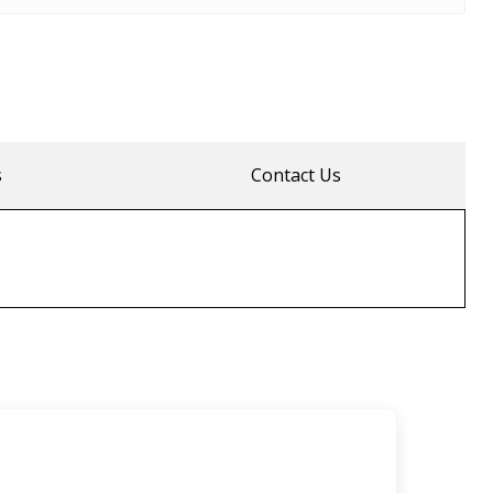
s
Contact Us