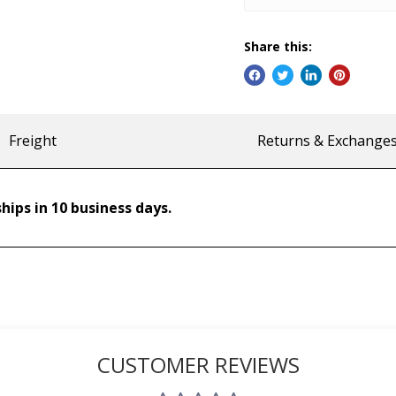
Share this:
Freight
Returns & Exchange
hips in 10 business days.
CUSTOMER REVIEWS