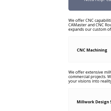
We offer CNC capabilit
CAMaster and CNC Route
expands our custom off
CNC Machining
We offer extensive mill
commercial projects. W
your visions into realit
Millwork Design 