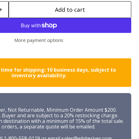
Add to cart
More payment options
time for shipping: 10 business days, subject to
inventory availability.
r, Not Returnable, Minimum Order Amount $200.
. Buyer and are subject to a 20% restocking charge.
n destination with a minimum of 15% of the total sale.
 orders, a separate quote will be emailed.
ll
1-800-558-0119
or
email
sales@whiteriver.com