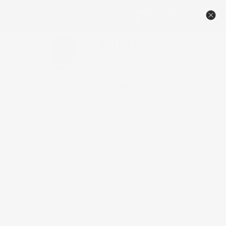
🔥NEW TAMBOUR PRICING – DESIGNED TO BEAT THE
COMPETITION 🏆
Menú
Ver
carrit
Contact Us
1-800-558-0119