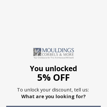
You unlocked
5% OFF
To unlock your discount, tell us:
What are you looking for?