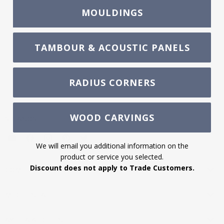
MOULDINGS
TAMBOUR & ACOUSTIC PANELS
RADIUS CORNERS
WOOD CARVINGS
SÍGANOS
Encuéntrenos
Encuéntrenos
Encuéntrenos
Encuéntrenos
Encuéntrenos
We will email you additional information on the
en
en
en
en
en
product or service you selected.
Correo
Facebook
Instagram
Pinterest
Twitter
Discount does not apply to Trade Customers.
electrónico
COMPRA AHORA
MI CUENTA
AYUDA AL CLIENTE