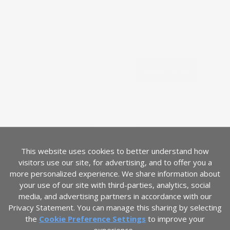
SUBSCRIBE
Join our mailing list.
Registrarse
Dirección de correo electrónico
IDIOMA
Español
PAÍS
Estados Unidos
(USD $)
This website uses cookies to better understand how
visitors use our site, for advertising, and to offer you a
more personalized experience. We share information about
your use of our site with third-parties, analytics, social
media, and advertising partners in accordance with our
Privacy Statement. You can manage this sharing by selecting
the
Cookie Preference Settings
to improve your
ADA Accessibility Statement
Términos de servicio