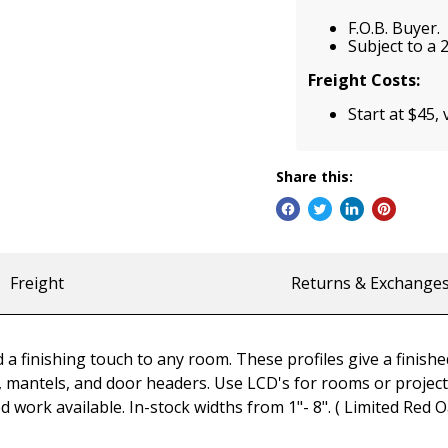
F.O.B. Buyer.
Subject to a 
Freight Costs:
Start at $45, 
Share this:
Freight
Returns & Exchange
a finishing touch to any room. These profiles give a finished
mantels, and door headers. Use LCD's for rooms or projects n
d work available. In-stock widths from 1"- 8". ( Limited Red