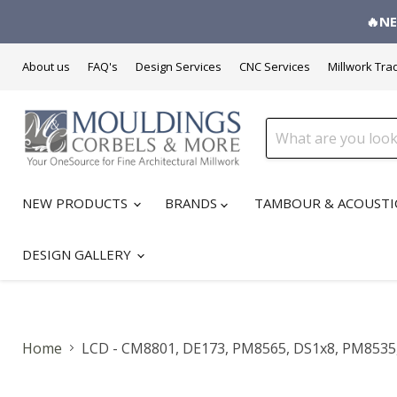
🔥NE
About us
FAQ's
Design Services
CNC Services
Millwork Tra
NEW PRODUCTS
BRANDS
TAMBOUR & ACOUSTI
DESIGN GALLERY
Home
LCD - CM8801, DE173, PM8565, DS1x8, PM8535, 