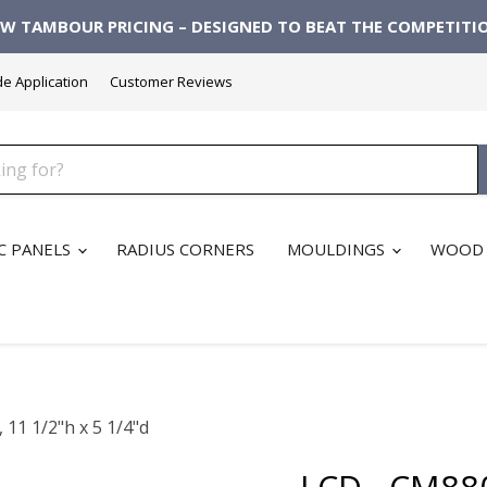
W TAMBOUR PRICING – DESIGNED TO BEAT THE COMPETITI
de Application
Customer Reviews
C PANELS
RADIUS CORNERS
MOULDINGS
WOOD 
11 1/2"h x 5 1/4"d
LCD - CM88