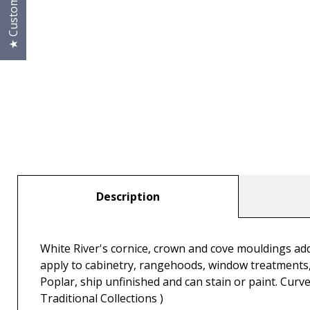
Description
White River's cornice, crown and cove mouldings add 
apply to cabinetry, rangehoods, window treatments, 
Poplar, ship unfinished and can stain or paint. Curve
Traditional Collections )