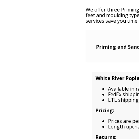
We offer three Priming
feet and moulding type
services save you time 
Priming and Sand
White River Popl
Available in 
FedEx shippi
LTL shipping:
Pricing:
Prices are per
Length upchar
Returns: