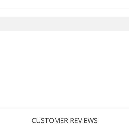
CUSTOMER REVIEWS