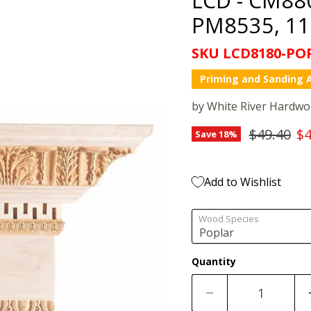
PM8535, 11 
SKU
LCD8180-PO
Priming and Sanding A
by
White River Hardw
Original 
Cu
$49.40
$4
Save
18
%
Add to Wishlist
Wood Species
Quantity