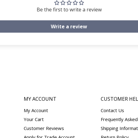
Be the first to write a review
Write a review
MY ACCOUNT
CUSTOMER HE
My Account
Contact Us
Your Cart
Frequently Asked
Customer Reviews
Shipping Informat
Apply for Trade Account
Return Policy