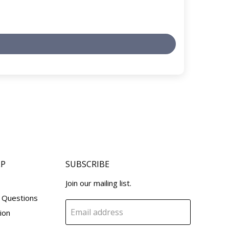
LP
SUBSCRIBE
Join our mailing list.
 Questions
Email address
ion