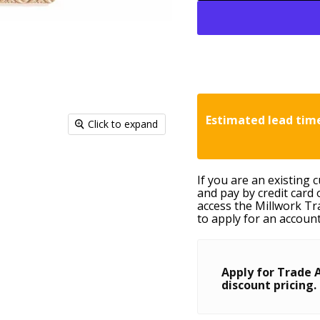
Estimated lead time
Click to expand
If you are an existing 
and pay by credit card 
access the Millwork Tr
to apply for an account
Apply for Trade 
discount pricing.