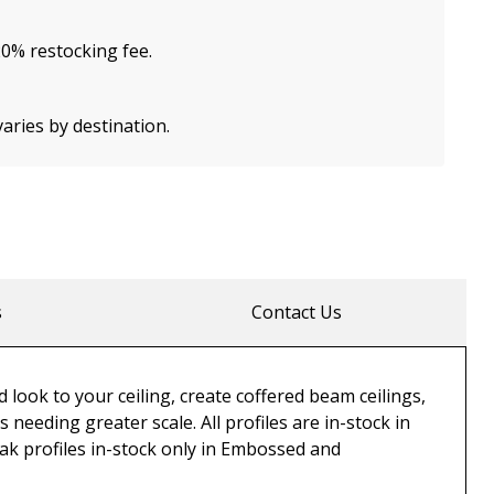
20% restocking fee.
varies by destination.
s
Contact Us
 look to your ceiling, create coffered beam ceilings,
eeding greater scale. All profiles are in-stock in
 Oak profiles in-stock only in Embossed and