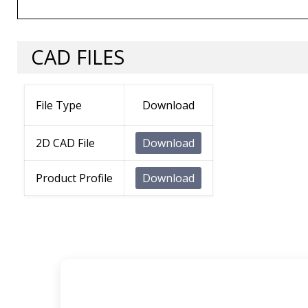
CAD FILES
File Type
Download
2D CAD File
Download
Product Profile
Download