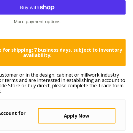
More payment options
 for shipping: 7 business days, subject to inventory
availability.
customer or in the design, cabinet or millwork industry
or terms and are interested in establishing an account to
ade Store or buy direct, please complete the Trade form
.
Account for
Apply Now