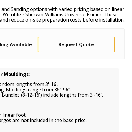
 and Sanding options with varied pricing based on linear
. We utilize Sherwin-Williams Universal Primer. These
and reduce on-site preparation costs before installation.
ing Available
Request Quote
ar Mouldings:
random lengths from 3'-16'.
ng: Moldings range from 36"-96".
 Bundles (8-12-16') include lengths from 3'-16'.
 linear foot.
ges are not included in the base price.