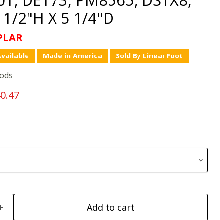
1/2"H X 5 1/4"D
PLAR
vailable
Made in America
Sold By Linear Foot
oods
price
rrent price
0.47
Add to cart