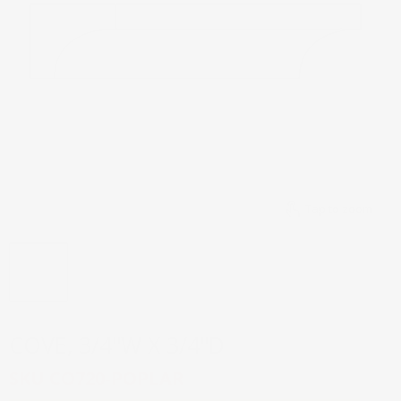
Tap to zoom
COVE, 3/4''W X 3/4''D
SKU
CO720-POPLAR