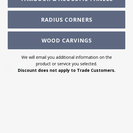
Returns:
F.O.B. Buyer.
Subject to a 20% restocking fee.
RADIUS CORNERS
Freight Costs:
Start at $45, varies by destination.
WOOD CARVINGS
Share this:
We will email you additional information on the
product or service you selected.
Discount does not apply to Trade Customers.
Description
White River's cornice, crown, and cove mouldings add a
finishing touch to any room. These profiles give a finished
look to your ceiling, create coffered beam ceilings, apply
to cabinetry, rangehoods, window treatments, mantels,
and door headers. Use LCDs for rooms or projects