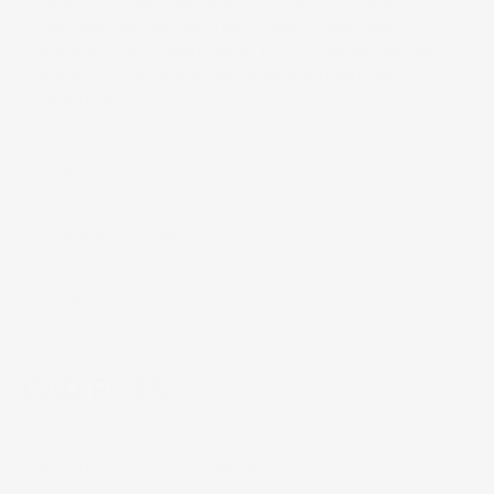
needing grander scale. All profiles are in stock in Poplar,
ship unfinished and can stain or paint. Curved work is
available. In-stock widths from 1"- 8". ( Limited Red Oak
profiles in-stock only in Embossed and Traditional
Collections ).
Freight
Returns & Exchanges
Contact Us
CAD FILES
File Type
Download