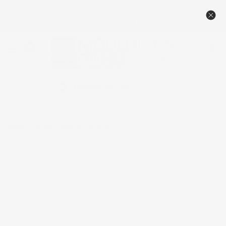
🔥NEW TAMBOUR PRICING – DESIGNED TO BEAT THE
COMPETITION 🏆
Menu
View
cart
Contact Us
1-800-558-0119
Home
Cove, 3/4''w x 3/4''d