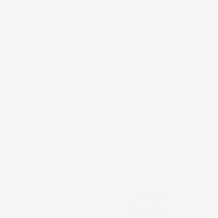
FOLLOW US
Email
Find
Find
Find
Find
Mouldings.com
us
us
us
us
on
on
on
on
Facebook
Instagram
Pinterest
Twitter
SHOP NOW
MY ACCOUNT
CUSTOMER HELP
SUBSCRIBE
Join our mailing list.
Sign up
Email address