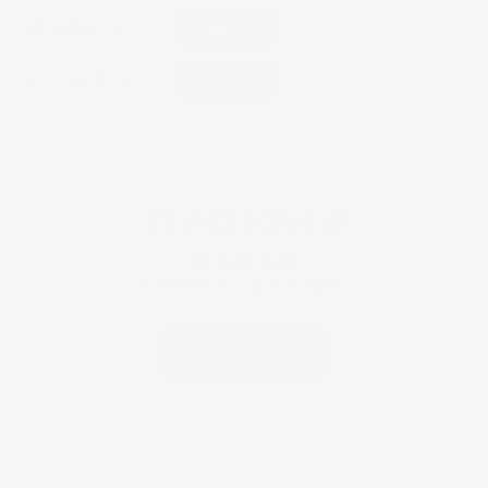
2D CAD File
Download
Product Profile
Download
CUSTOMER REVIEWS
Be the first to write a review
Write a
review