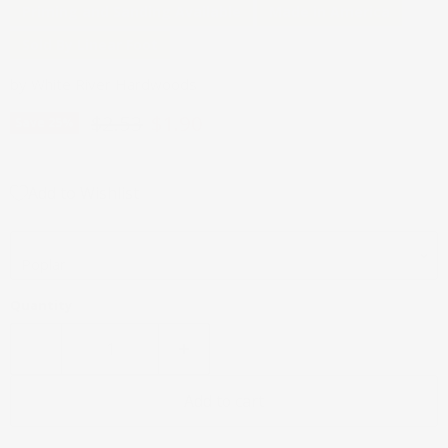
Priming and Sanding Available
Made in America
Sold By Linear Foot
by
White River Hardwoods
Original price
Current price
$2.53
$1.90
Save
25
%
Add to Wishlist
Wood Species
Quantity
Add to cart