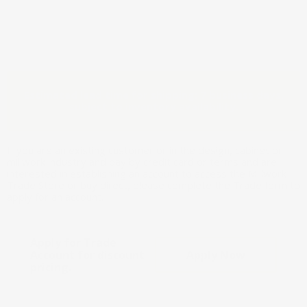
Estimated lead time for shipping: 7 business days,
subject to inventory availability.
If you are an existing customer or in the design, cabinet or
millwork industry and pay by credit card or terms and are
interested in establishing an account to access the Millwork
Trade Store or buy direct, please complete the Trade form to
apply for an account.
Apply for Trade
Account for discount
Apply Now
pricing.