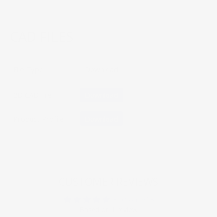
CAD FILES
File Type
Download
2D CAD File
Download
Product Profile
Download
CUSTOMER REVIEWS
5.00 out of 5
Based on 1 review