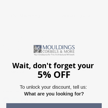
CNC Machining
Request Quote
We offer extensive millwork design services for both
residential and commercial projects. We collaborate closely
with you and professionals to turn your visions into reality.
Click below to learn more.
Wait, don't forget your
Millwork Design
Request Quote
5% OFF
Service
To unlock your discount, tell us:
Share this:
What are you looking for?