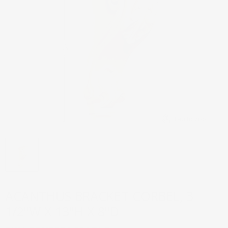
Tap to zoom
ACANTHUS BRACKET CORBEL, 3
1/2"W X 13"H X 8"D