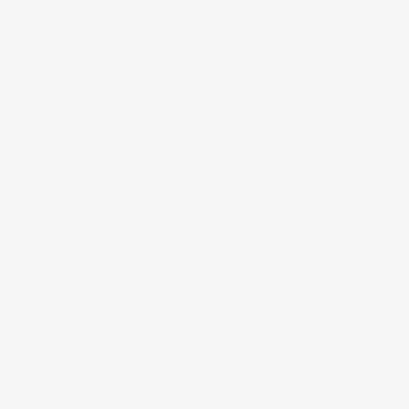
SKU
CRV5264-MAPLE
by
White River Hardwoods
1 Review
Original price
Current price
$332.32
$216.01
Save
35
%
Add to Wishlist
Wood Species
Quantity
Add to cart