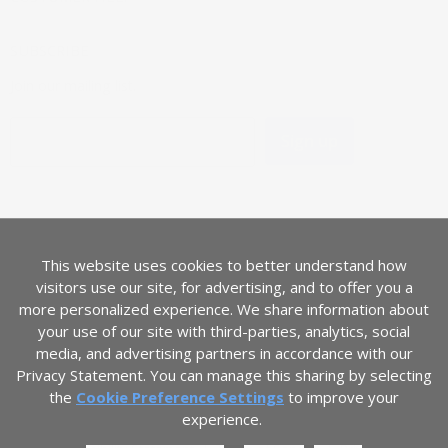
SUBSCRIBE
Join our mailing list.
Sign up
Email address
LANGUAGE
English
This website uses cookies to better understand how
COUNTRY
visitors use our site, for advertising, and to offer you a
United States
(USD $)
more personalized experience. We share information about
your use of our site with third-parties, analytics, social
media, and advertising partners in accordance with our
Privacy Statement. You can manage this sharing by selecting
the
Cookie Preference Settings
to improve your
experience.