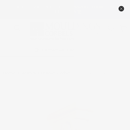
🔥NEW TAMBOUR PRICING – DESIGNED TO BEAT THE
COMPETITION 🏆
Menu
View
cart
Contact Us
1-800-558-0119
Home
Acanthus Bracket Corbel, 3 1/2"w x 13"h x 8"d