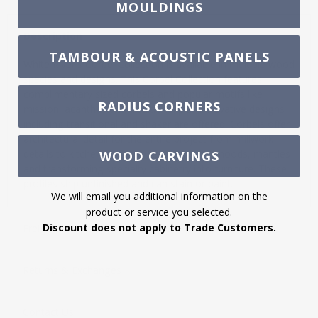
MOULDINGS
Description
TAMBOUR & ACOUSTIC PANELS
White River's Corbel Collection is available in multiple wood
species and designs. This Corbel Collection features
complimentary sized corbels and popular motifs like
RADIUS CORNERS
mission, acanthus and traditional plus innovative designs
including transitional and shaker are offered. Corbels offer
architectural detail for the entire project from millwork
details to kitchen cabinetry, islands, range hoods, mantles
WOOD CARVINGS
and transforming specialty cabinetry into furniture. These
profiles ship unfinished and can stain or paint.
We will email you additional information on the
product or service you selected.
Discount does not apply to Trade Customers.
Freight
Returns & Exchanges
Contact Us