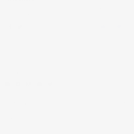
Beautiful Corbels. I painted them white a job and the
customer was satisfied!
0
0
FOLLOW US
Email
Find
Find
Find
Find
Mouldings.com
us
us
us
us
on
on
on
on
Facebook
Instagram
Pinterest
Twitter
SHOP NOW
MY ACCOUNT
CUSTOMER HELP