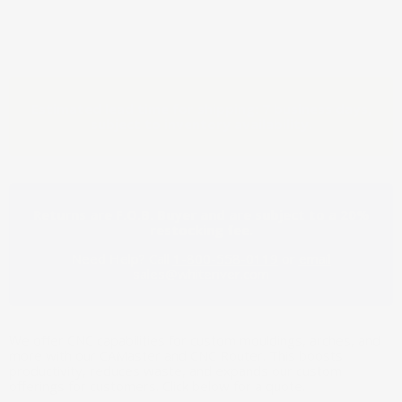
Estimated lead time for shipping: 7 business days,
subject to inventory availability.
Returns are F.O.B. Buyer and are subject to a 20%
restocking fee.
Need Help? Call
1-800-558-0119
or
email
sales@whiteriver.com
We offer CNC capabilities for custom mouldings, arches, and
more with our CAMaster and CNC Router. This boosts
productivity, reduces waste, and expands our custom
offerings for customers. Click below for a quote.