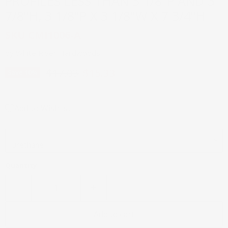
PROFILES LESS THAN 3 1/8"P AND 3
7/8"H, 3 1/8"P X 3 1/8"W X 7 3/4"H
SKU
CMI1006-A
by
White River Hardwoods
Original price
Current price
$17.03
$15.33
Save
10
%
Add to Wishlist
Material
Quantity
Add to cart