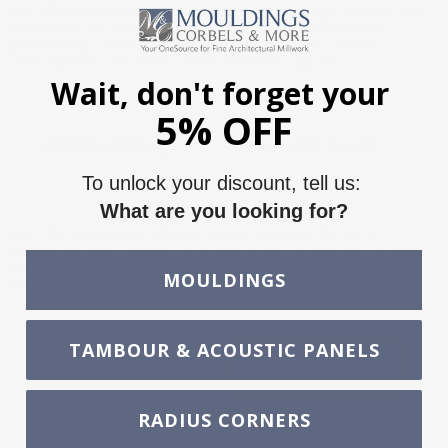
We offer CNC capabilities for custom mouldings, arches, and
more with our CAMaster and CNC Router. This boosts
productivity, reduces waste, and expands our custom
offerings for customers. Click below for a quote.
Wait, don't forget your
5% OFF
CNC Machining
Request Quote
To unlock your discount, tell us:
What are you looking for?
We offer extensive millwork design services for both
residential and commercial projects. We collaborate closely
with you and professionals to turn your visions into reality.
MOULDINGS
Click below to learn more.
TAMBOUR & ACOUSTIC PANELS
Millwork Design
Request Quote
Service
RADIUS CORNERS