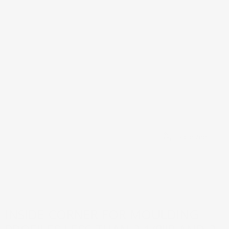
Tap to zoom
INSIDE CORNER FOR MOULDING