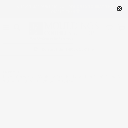
🔥NEW TAMBOUR PRICING – DESIGNED TO BEAT THE
COMPETITION 🏆
Menu
View
cart
Contact Us
1-800-558-0119
Home
Inside Corner for Moulding Profiles Less than 3 1/8"P and 3
7/8"H, 3 1/8"P x 3 1/8"W x 7 3/4"H