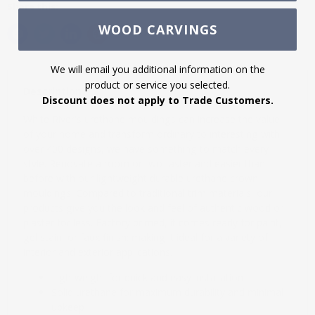
Share this:
WOOD CARVINGS
We will email you additional information on the
product or service you selected.
Description
Discount does not apply to Trade Customers.
White River's urethane mouldings can increase the value
of your home and transform ordinary to interesting with
over 400 designs, we have something to match every
style. Renovate a room or two faster and easier than
before with our lightweight durable urethane crown
mouldings. Compared to traditional trim materials, our
products give you the look and feel of authentic wood or
plaster for less. Factory primed, it comes ready for paint,
gel stain, or faux finish; making it ideal for a variety of
interior and exterior applications.
Lightweight for quick and easy installation
Solid urethane for maximum durability and minimal
upkeep