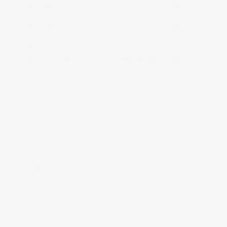
Sharp design clarity and high quality, limitless
pattern options
Can be cut, drilled, glued or screwed with common
tools
Factory primed and ready for paint or faux finish
Resistant to moisture, insects, and peeling or
splitting
Freight
Returns & Exchanges
Contact Us