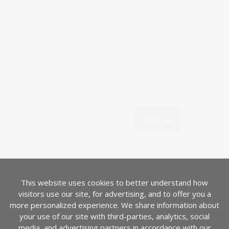
MY ACCOUNT
CUSTOMER HELP
SUBSCRIBE
Join our mailing list.
Sign up
Email address
LANGUAGE
English
This website uses cookies to better understand how
COUNTRY
visitors use our site, for advertising, and to offer you a
United States
(USD $)
more personalized experience. We share information about
your use of our site with third-parties, analytics, social
media, and advertising partners in accordance with our