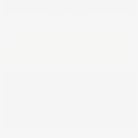
More payment options
Estimated lead time for shipping: 7 business days,
subject to inventory availability.
Returns are F.O.B. Buyer and are subject to a 20%
restocking charge.
Shipping Charges are a minimum of
$25 for Urethane products.
Need Help? Call
1-800-558-0119
or
email
sales@whiteriver.com